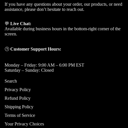
If you have any questions about your order, our products, or need
assistance, please don’t hesitate to reach out.
💬
Live Chat:
Available during business hours in the bottom-right corner of the
screen.
🕒
Customer Support Hours:
Monday – Friday: 9:00 AM – 6:00 PM EST
Saturday – Sunday: Closed
Search
Privacy Policy
Refund Policy
Shipping Policy
Terms of Service
Your Privacy Choices