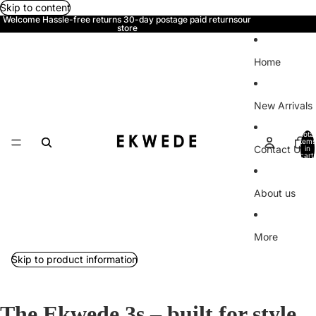
Skip to content
Welcome Hassle-free returns 30-day postage paid returnsour
store
Home
New Arrivals
Total
items
Contact Us
in
cart:
0
About us
More
Skip to product information
The Ekwede 3s – built for style,