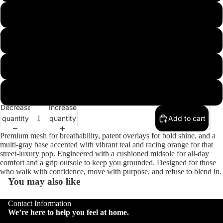
10
11
Open
Open
Open
Open
image
image
image
image
12
in
in
in
in
full
full
full
full
13
screen
screen
screen
screen
Decrease
Increase
quantity
quantity
Add to cart
Premium mesh for breathability, patent overlays for bold shine, and a
multi-gray base accented with vibrant teal and racing orange for that
street-luxury pop. Engineered with a cushioned midsole for all-day
comfort and a grip outsole to keep you grounded. Designed for those
who walk with confidence, move with purpose, and refuse to blend in.
You may also like
Contact Information
We’re here to help you feel at home.