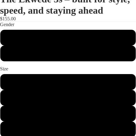
speed, and staying ahead
$155.00
Gender
Women
Men
Size
6
7
8
9