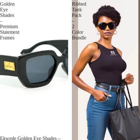
Golden
Ribbed
Eye
Tank
Shades
Pack
–
–
Premium
2
Statement
Color
Frames
Bundle
Ekwede Golden Eye Shades –