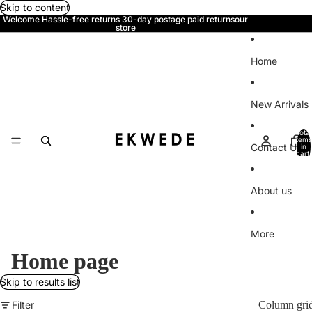
Skip to content
Welcome Hassle-free returns 30-day postage paid returnsour
store
Home
New Arrivals
Total
items
Contact Us
in
cart:
0
About us
More
Home page
Skip to results list
Filter
Column gri