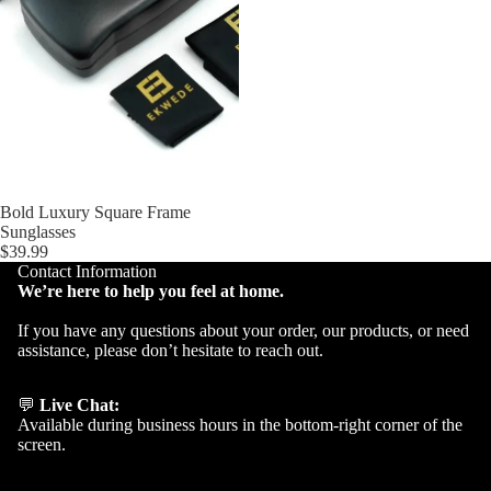
Bold Luxury Square Frame
Sunglasses
$39.99
Contact Information
We’re here to help you feel at home.
If you have any questions about your order, our products, or need
assistance, please don’t hesitate to reach out.
💬
Live Chat:
Available during business hours in the bottom-right corner of the
screen.