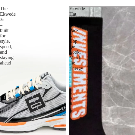
The
Ekwede
Ekwede
Hat
3s
&
–
Sock
built
Pack
for
–
style,
Cop
speed,
the
and
Look,
staying
Match
ahead
the
Energy