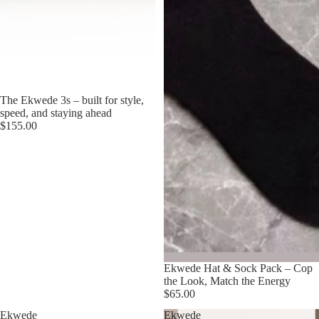
The Ekwede 3s – built for style,
speed, and staying ahead
$155.00
Ekwede Hat & Sock Pack – Cop
the Look, Match the Energy
$65.00
Ekwede
Ekwede