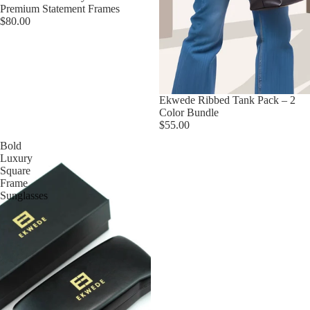
Premium Statement Frames
$80.00
Ekwede Ribbed Tank Pack – 2
Color Bundle
$55.00
Bold
Luxury
Square
Frame
Sunglasses