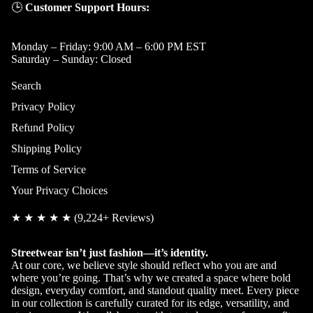
🕒
Customer Support Hours:
Monday – Friday: 9:00 AM – 6:00 PM EST
Saturday – Sunday: Closed
Search
Privacy Policy
Refund Policy
Shipping Policy
Terms of Service
Your Privacy Choices
★ ★ ★ ★ ★ (9,224+ Reviews)
Streetwear isn’t just fashion—it’s identity.
Privacy policy
At our core, we believe style should reflect who you are and
where you’re going. That’s why we created a space where bold
Refund policy
design, everyday comfort, and standout quality meet. Every piece
Terms of service
in our collection is carefully curated for its edge, versatility, and